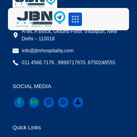
LOCATION
A-86, A Block, Ground Floor, Vikaspuri, New
Delhi – 110018
info@jbnhospitality.com
011 4566 7176 , 9999717970, 8750248555
SOCIAL MEDIA
Quick Links