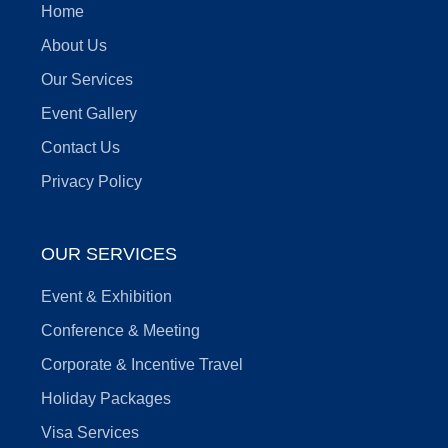
Home
About Us
Our Services
Event Gallery
Contact Us
Privacy Policy
OUR SERVICES
Event & Exhibition
Conference & Meeting
Corporate & Incentive Travel
Holiday Packages
Visa Services