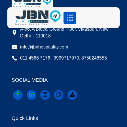
LOCATION
A-86, A Block, Ground Floor, Vikaspuri, New
Delhi – 110018
info@jbnhospitality.com
011 4566 7176 , 9999717970, 8750248555
SOCIAL MEDIA
Quick Links