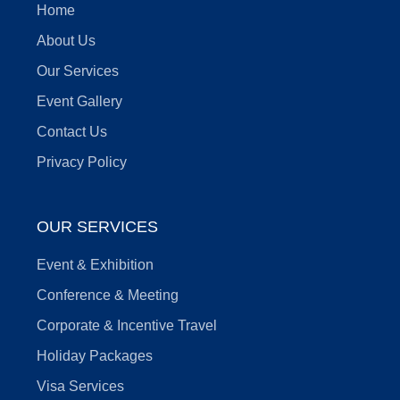
Home
About Us
Our Services
Event Gallery
Contact Us
Privacy Policy
OUR SERVICES
Event & Exhibition
Conference & Meeting
Corporate & Incentive Travel
Holiday Packages
Visa Services