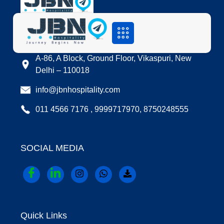
LOCATION
A-86, A Block, Ground Floor, Vikaspuri, New
Delhi – 110018
info@jbnhospitality.com
011 4566 7176 , 9999717970, 8750248555
SOCIAL MEDIA
Quick Links