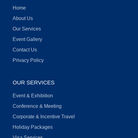
Home
About Us
Our Services
Event Gallery
Contact Us
Privacy Policy
OUR SERVICES
Event & Exhibition
Conference & Meeting
Corporate & Incentive Travel
Holiday Packages
Visa Services