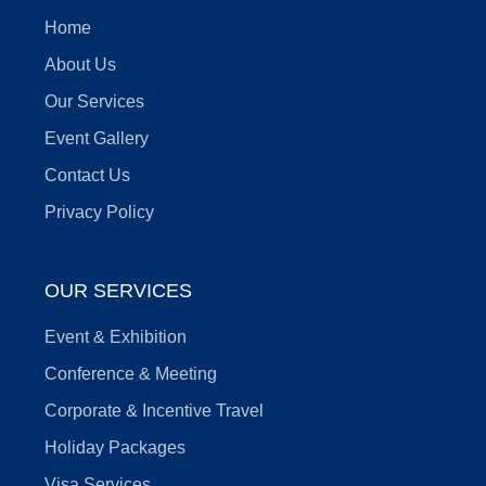
Home
About Us
Our Services
Event Gallery
Contact Us
Privacy Policy
OUR SERVICES
Event & Exhibition
Conference & Meeting
Corporate & Incentive Travel
Holiday Packages
Visa Services