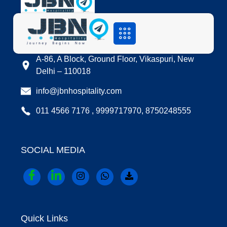
LOCATION
A-86, A Block, Ground Floor, Vikaspuri, New
Delhi – 110018
info@jbnhospitality.com
011 4566 7176 , 9999717970, 8750248555
SOCIAL MEDIA
Quick Links