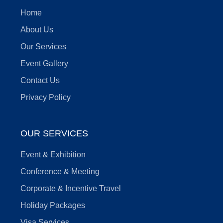
Home
About Us
Our Services
Event Gallery
Contact Us
Privacy Policy
OUR SERVICES
Event & Exhibition
Conference & Meeting
Corporate & Incentive Travel
Holiday Packages
Visa Services