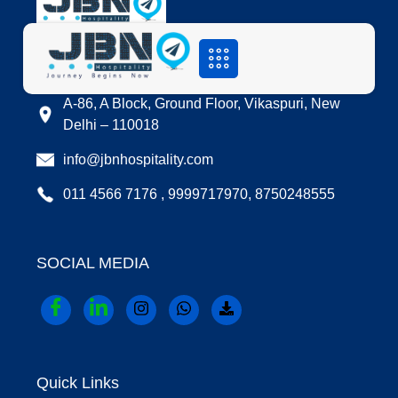
LOCATION
A-86, A Block, Ground Floor, Vikaspuri, New
Delhi – 110018
info@jbnhospitality.com
011 4566 7176 , 9999717970, 8750248555
SOCIAL MEDIA
Quick Links