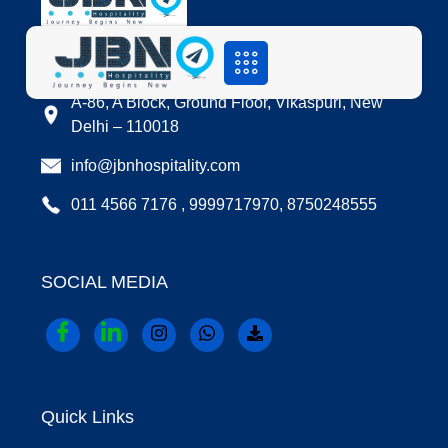
LOCATION
A-86, A Block, Ground Floor, Vikaspuri, New
Delhi – 110018
info@jbnhospitality.com
011 4566 7176 , 9999717970, 8750248555
SOCIAL MEDIA
Quick Links