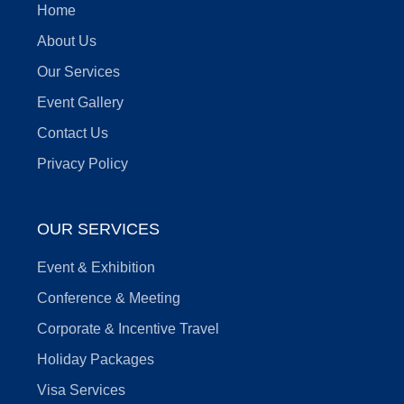
Home
About Us
Our Services
Event Gallery
Contact Us
Privacy Policy
OUR SERVICES
Event & Exhibition
Conference & Meeting
Corporate & Incentive Travel
Holiday Packages
Visa Services