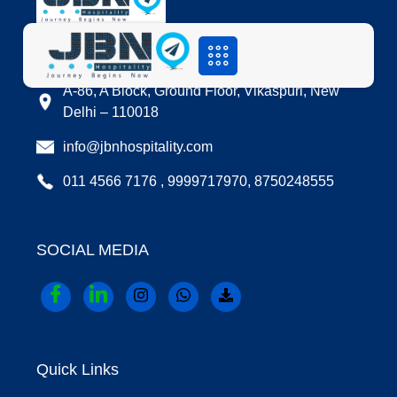
LOCATION
A-86, A Block, Ground Floor, Vikaspuri, New
Delhi – 110018
info@jbnhospitality.com
011 4566 7176 , 9999717970, 8750248555
SOCIAL MEDIA
Quick Links