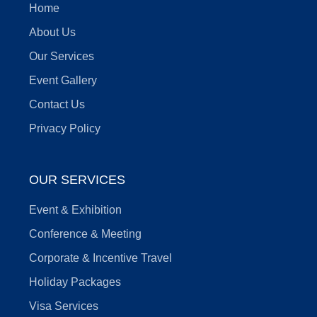
Home
About Us
Our Services
Event Gallery
Contact Us
Privacy Policy
OUR SERVICES
Event & Exhibition
Conference & Meeting
Corporate & Incentive Travel
Holiday Packages
Visa Services