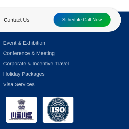
Contact Us
Schedule Call Now
OUR SERVICES
Event & Exhibition
Conference & Meeting
Corporate & Incentive Travel
Holiday Packages
Visa Services