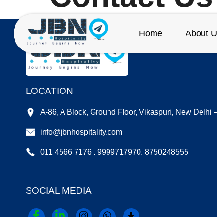
Home
About U
LOCATION
A-86, A Block, Ground Floor, Vikaspuri, New Delhi
info@jbnhospitality.com
011 4566 7176 , 9999717970, 8750248555
SOCIAL MEDIA