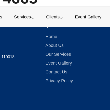
s
Services
Clients
Event Gallery
Quick Links
Home
About Us
Our Services
 – 110018
Event Gallery
Contact Us
Privacy Policy