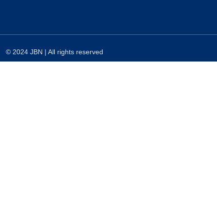
© 2024 JBN | All rights reserved