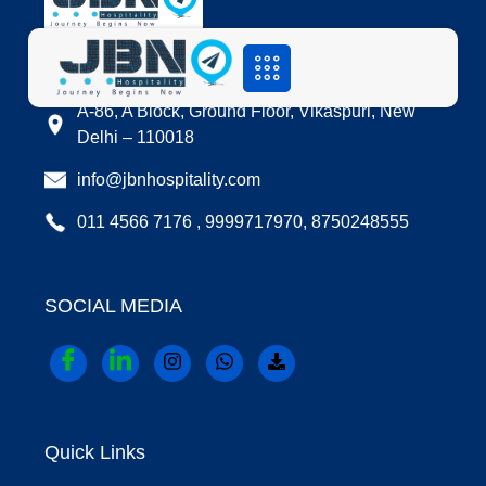
LOCATION
A-86, A Block, Ground Floor, Vikaspuri, New
Delhi – 110018
info@jbnhospitality.com
011 4566 7176 , 9999717970, 8750248555
SOCIAL MEDIA
Quick Links