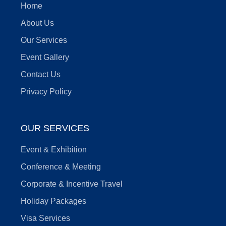
Home
About Us
Our Services
Event Gallery
Contact Us
Privacy Policy
OUR SERVICES
Event & Exhibition
Conference & Meeting
Corporate & Incentive Travel
Holiday Packages
Visa Services