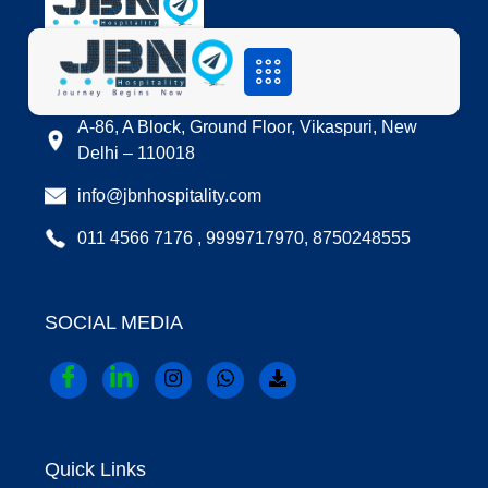
LOCATION
A-86, A Block, Ground Floor, Vikaspuri, New
Delhi – 110018
info@jbnhospitality.com
011 4566 7176 , 9999717970, 8750248555
SOCIAL MEDIA
Quick Links