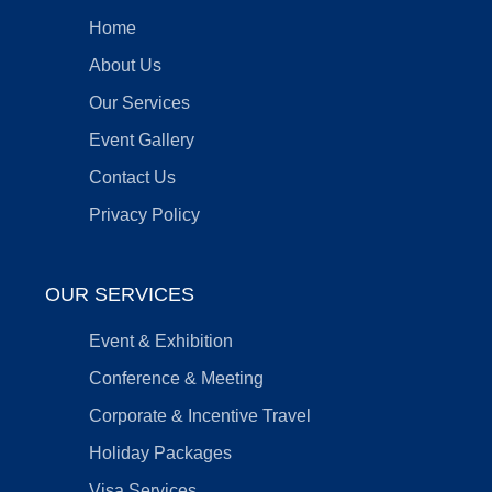
Home
About Us
Our Services
Event Gallery
Contact Us
Privacy Policy
OUR SERVICES
Event & Exhibition
Conference & Meeting
Corporate & Incentive Travel
Holiday Packages
Visa Services