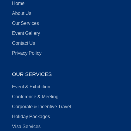
Home
About Us
Our Services
Event Gallery
Contact Us
Privacy Policy
OUR SERVICES
Event & Exhibition
Conference & Meeting
Corporate & Incentive Travel
Holiday Packages
Visa Services