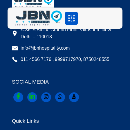
LOCATION
A-86, A Block, Ground Floor, Vikaspuri, New
Delhi – 110018
info@jbnhospitality.com
011 4566 7176 , 9999717970, 8750248555
SOCIAL MEDIA
Quick Links