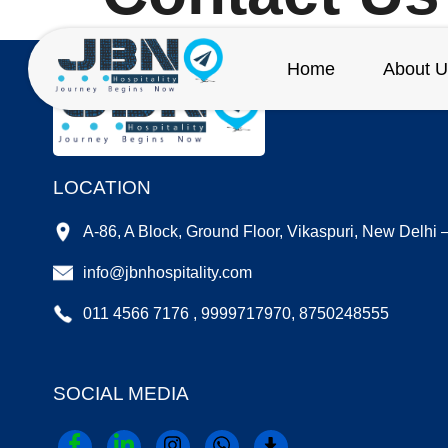
Home
About U
LOCATION
A-86, A Block, Ground Floor, Vikaspuri, New Delhi
info@jbnhospitality.com
011 4566 7176 , 9999717970, 8750248555
SOCIAL MEDIA