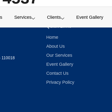
s
Services
Clients
Event Gallery
Quick Links
Home
About Us
Our Services
 – 110018
Event Gallery
Contact Us
Privacy Policy