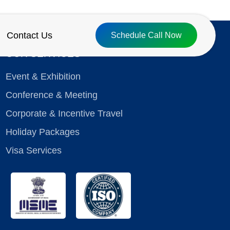
Contact Us
Schedule Call Now
OUR SERVICES
Event & Exhibition
Conference & Meeting
Corporate & Incentive Travel
Holiday Packages
Visa Services