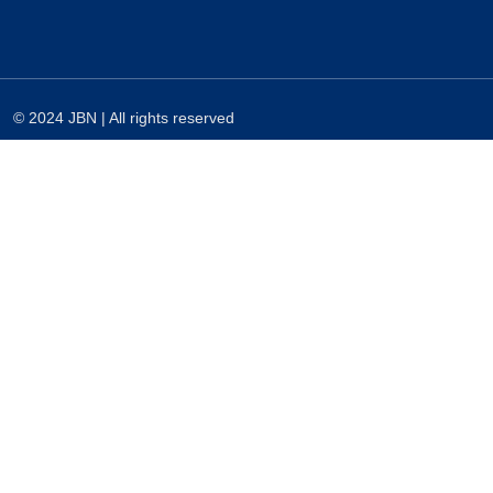
© 2024 JBN | All rights reserved