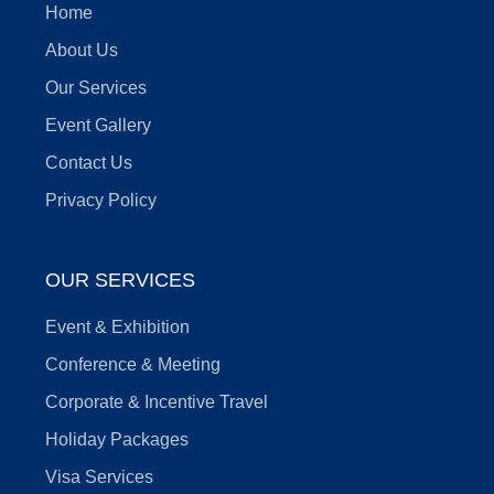
Home
About Us
Our Services
Event Gallery
Contact Us
Privacy Policy
OUR SERVICES
Event & Exhibition
Conference & Meeting
Corporate & Incentive Travel
Holiday Packages
Visa Services