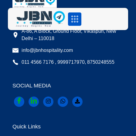
LOCATION
A-86, A Block, Ground Floor, Vikaspuri, New
Delhi – 110018
info@jbnhospitality.com
011 4566 7176 , 9999717970, 8750248555
SOCIAL MEDIA
Quick Links