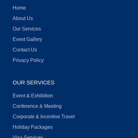
Home
About Us
Our Services
Event Gallery
Contact Us
Privacy Policy
OUR SERVICES
Event & Exhibition
Conference & Meeting
Corporate & Incentive Travel
Holiday Packages
Visa Services