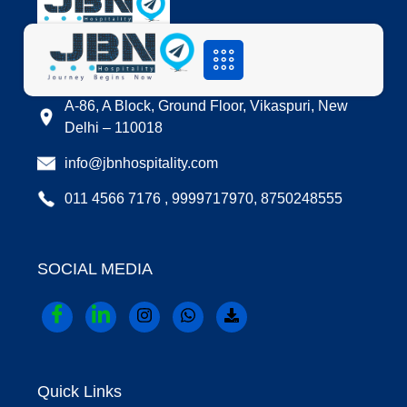
LOCATION
A-86, A Block, Ground Floor, Vikaspuri, New
Delhi – 110018
info@jbnhospitality.com
011 4566 7176 , 9999717970, 8750248555
SOCIAL MEDIA
Quick Links