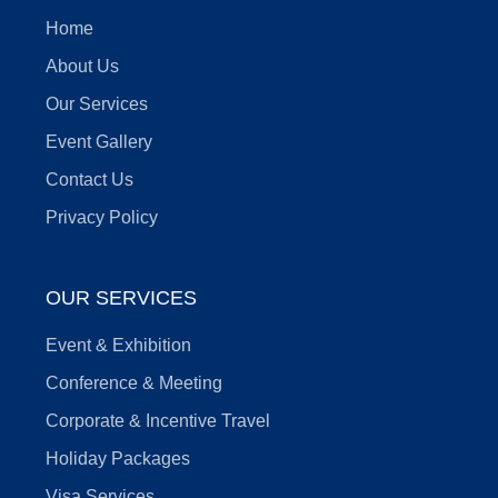
Home
About Us
Our Services
Event Gallery
Contact Us
Privacy Policy
OUR SERVICES
Event & Exhibition
Conference & Meeting
Corporate & Incentive Travel
Holiday Packages
Visa Services