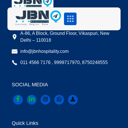
LOCATION
A-86, A Block, Ground Floor, Vikaspuri, New
Delhi – 110018
info@jbnhospitality.com
011 4566 7176 , 9999717970, 8750248555
SOCIAL MEDIA
Quick Links