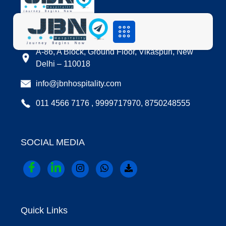
LOCATION
A-86, A Block, Ground Floor, Vikaspuri, New
Delhi – 110018
info@jbnhospitality.com
011 4566 7176 , 9999717970, 8750248555
SOCIAL MEDIA
Quick Links