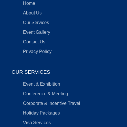
Home
About Us
Our Services
Event Gallery
Contact Us
Privacy Policy
OUR SERVICES
Event & Exhibition
Conference & Meeting
Corporate & Incentive Travel
Holiday Packages
Visa Services