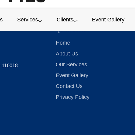
s
Services
Clients
Event Gallery
Quick Links
Home
About Us
Our Services
 – 110018
Event Gallery
Contact Us
Privacy Policy