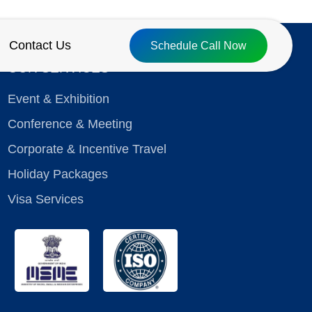
Contact Us
Schedule Call Now
OUR SERVICES
Event & Exhibition
Conference & Meeting
Corporate & Incentive Travel
Holiday Packages
Visa Services