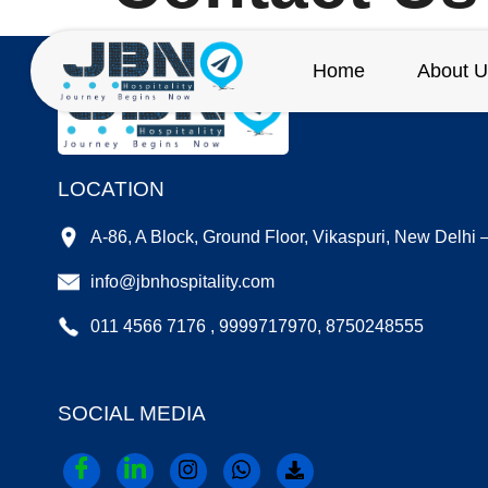
Home
About U
LOCATION
A-86, A Block, Ground Floor, Vikaspuri, New Delhi
info@jbnhospitality.com
011 4566 7176 , 9999717970, 8750248555
SOCIAL MEDIA