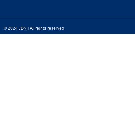
© 2024 JBN | All rights reserved