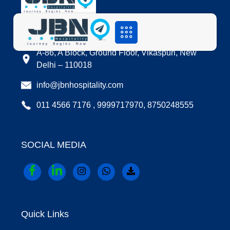
LOCATION
A-86, A Block, Ground Floor, Vikaspuri, New
Delhi – 110018
info@jbnhospitality.com
011 4566 7176 , 9999717970, 8750248555
SOCIAL MEDIA
Quick Links