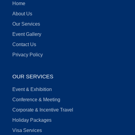
Home
About Us
Our Services
Event Gallery
Contact Us
Privacy Policy
OUR SERVICES
Event & Exhibition
Conference & Meeting
Corporate & Incentive Travel
Holiday Packages
Visa Services