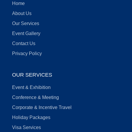
Home
About Us
Our Services
Event Gallery
Contact Us
Privacy Policy
OUR SERVICES
Event & Exhibition
Conference & Meeting
Corporate & Incentive Travel
Holiday Packages
Visa Services