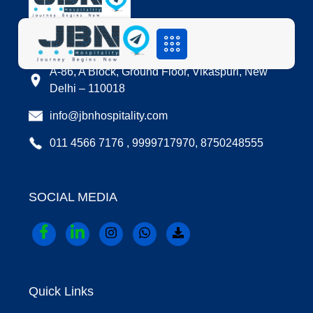
LOCATION
A-86, A Block, Ground Floor, Vikaspuri, New
Delhi – 110018
info@jbnhospitality.com
011 4566 7176 , 9999717970, 8750248555
SOCIAL MEDIA
Quick Links