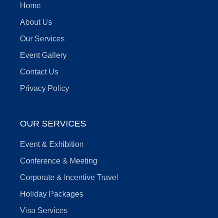
Home
About Us
Our Services
Event Gallery
Contact Us
Privacy Policy
OUR SERVICES
Event & Exhibition
Conference & Meeting
Corporate & Incentive Travel
Holiday Packages
Visa Services