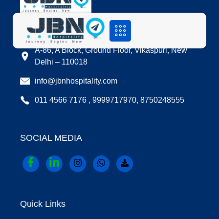
LOCATION
A-86, A Block, Ground Floor, Vikaspuri, New
Delhi – 110018
info@jbnhospitality.com
011 4566 7176 , 9999717970, 8750248555
SOCIAL MEDIA
Quick Links