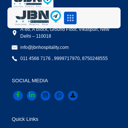
LOCATION
A-86, A Block, Ground Floor, Vikaspuri, New
Delhi – 110018
info@jbnhospitality.com
011 4566 7176 , 9999717970, 8750248555
SOCIAL MEDIA
Quick Links