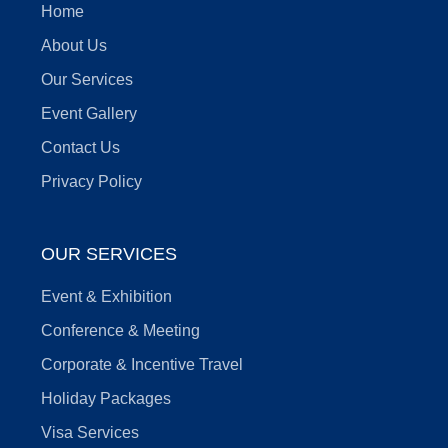
Home
About Us
Our Services
Event Gallery
Contact Us
Privacy Policy
OUR SERVICES
Event & Exhibition
Conference & Meeting
Corporate & Incentive Travel
Holiday Packages
Visa Services