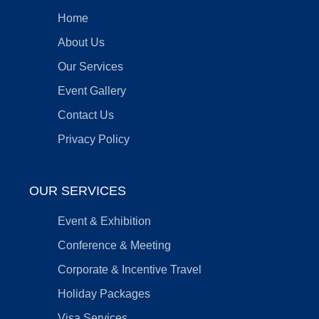
Home
About Us
Our Services
Event Gallery
Contact Us
Privacy Policy
OUR SERVICES
Event & Exhibition
Conference & Meeting
Corporate & Incentive Travel
Holiday Packages
Visa Services