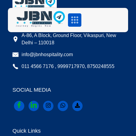
LOCATION
A-86, A Block, Ground Floor, Vikaspuri, New
Delhi – 110018
info@jbnhospitality.com
011 4566 7176 , 9999717970, 8750248555
SOCIAL MEDIA
Quick Links