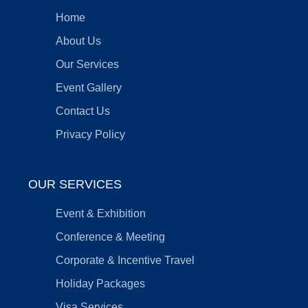
Home
About Us
Our Services
Event Gallery
Contact Us
Privacy Policy
OUR SERVICES
Event & Exhibition
Conference & Meeting
Corporate & Incentive Travel
Holiday Packages
Visa Services