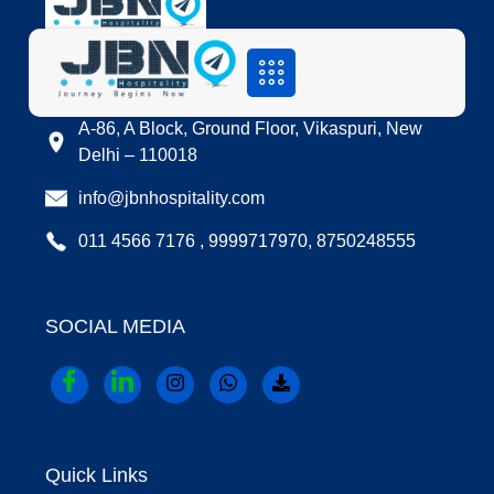
LOCATION
A-86, A Block, Ground Floor, Vikaspuri, New
Delhi – 110018
info@jbnhospitality.com
011 4566 7176 , 9999717970, 8750248555
SOCIAL MEDIA
Quick Links