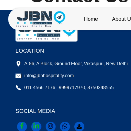
Home
About U
LOCATION
A-86, A Block, Ground Floor, Vikaspuri, New Delhi
info@jbnhospitality.com
011 4566 7176 , 9999717970, 8750248555
SOCIAL MEDIA