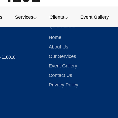
s
Services
Clients
Event Gallery
Quick Links
Home
About Us
Our Services
 – 110018
Event Gallery
Contact Us
Privacy Policy