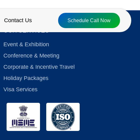
Contact Us
Schedule Call Now
OUR SERVICES
Event & Exhibition
Conference & Meeting
Corporate & Incentive Travel
Holiday Packages
Visa Services