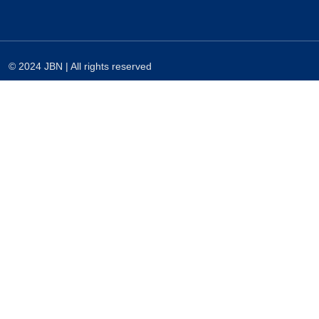
© 2024 JBN | All rights reserved