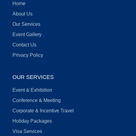
Home
About Us
Our Services
Event Gallery
Contact Us
Privacy Policy
OUR SERVICES
Event & Exhibition
Conference & Meeting
Corporate & Incentive Travel
Holiday Packages
Visa Services