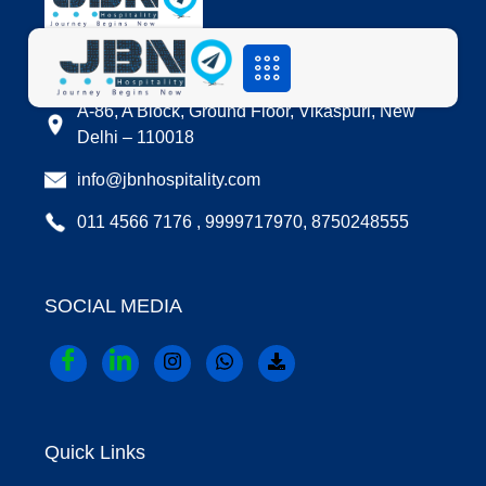
LOCATION
A-86, A Block, Ground Floor, Vikaspuri, New
Delhi – 110018
info@jbnhospitality.com
011 4566 7176 , 9999717970, 8750248555
SOCIAL MEDIA
Quick Links