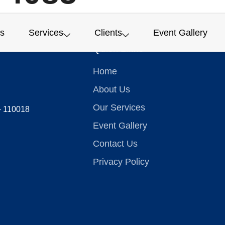
s
Services
Clients
Event Gallery
Quick Links
Home
About Us
Our Services
 – 110018
Event Gallery
Contact Us
Privacy Policy