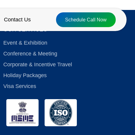
Contact Us
Schedule Call Now
OUR SERVICES
Event & Exhibition
Conference & Meeting
Corporate & Incentive Travel
Holiday Packages
Visa Services