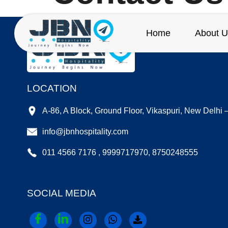
Home
About U
LOCATION
A-86, A Block, Ground Floor, Vikaspuri, New Delhi
info@jbnhospitality.com
011 4566 7176 , 9999717970, 8750248555
SOCIAL MEDIA