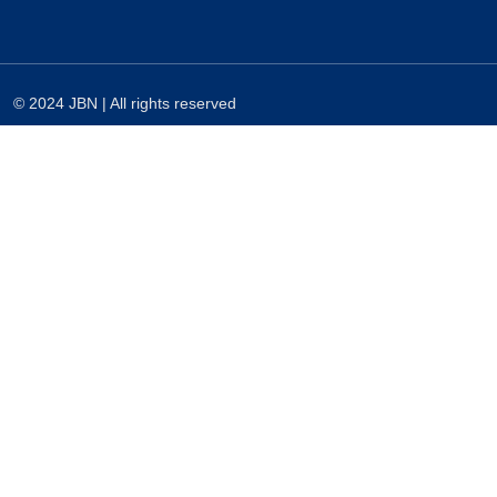
© 2024 JBN | All rights reserved