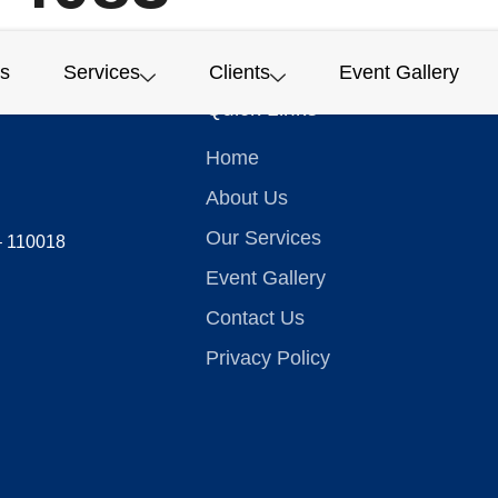
s
Services
Clients
Event Gallery
Quick Links
Home
About Us
Our Services
 – 110018
Event Gallery
Contact Us
Privacy Policy