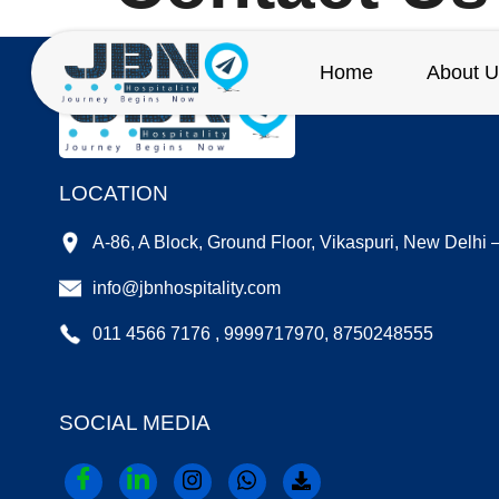
Home
About U
LOCATION
A-86, A Block, Ground Floor, Vikaspuri, New Delhi
info@jbnhospitality.com
011 4566 7176 , 9999717970, 8750248555
SOCIAL MEDIA