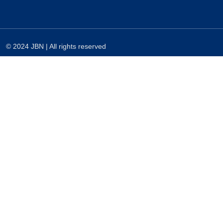
© 2024 JBN | All rights reserved