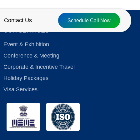
Contact Us
Schedule Call Now
OUR SERVICES
Event & Exhibition
Conference & Meeting
Corporate & Incentive Travel
Holiday Packages
Visa Services