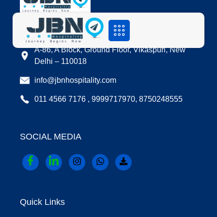
LOCATION
A-86, A Block, Ground Floor, Vikaspuri, New
Delhi – 110018
info@jbnhospitality.com
011 4566 7176 , 9999717970, 8750248555
SOCIAL MEDIA
Quick Links