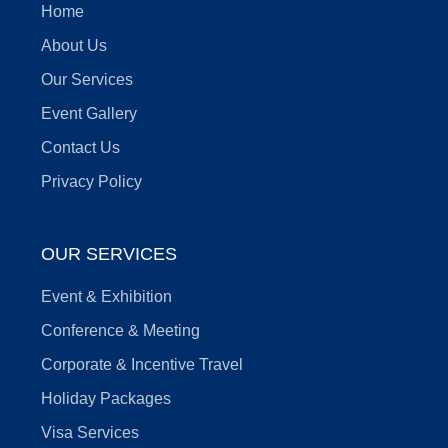
Home
About Us
Our Services
Event Gallery
Contact Us
Privacy Policy
OUR SERVICES
Event & Exhibition
Conference & Meeting
Corporate & Incentive Travel
Holiday Packages
Visa Services