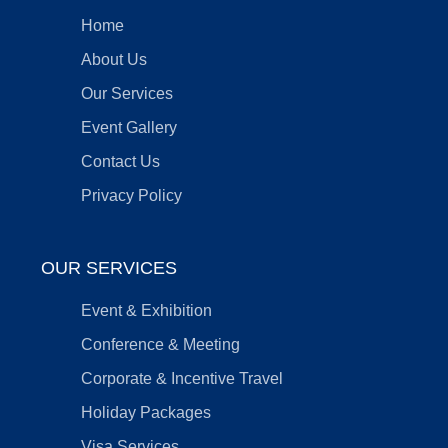
Home
About Us
Our Services
Event Gallery
Contact Us
Privacy Policy
OUR SERVICES
Event & Exhibition
Conference & Meeting
Corporate & Incentive Travel
Holiday Packages
Visa Services