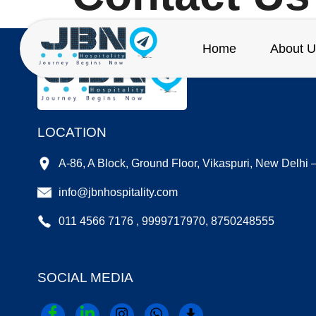
Home
About U
LOCATION
A-86, A Block, Ground Floor, Vikaspuri, New Delhi
info@jbnhospitality.com
011 4566 7176 , 9999717970, 8750248555
SOCIAL MEDIA