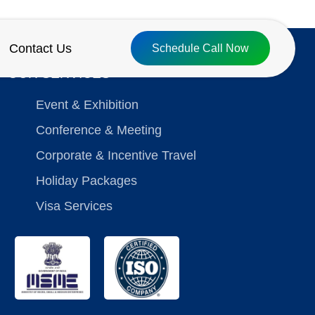
Contact Us
Schedule Call Now
OUR SERVICES
Event & Exhibition
Conference & Meeting
Corporate & Incentive Travel
Holiday Packages
Visa Services