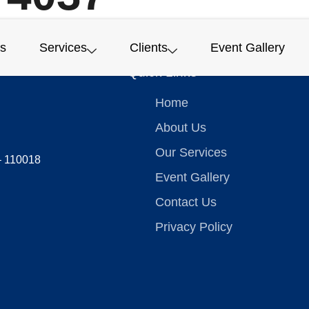
s
Services
Clients
Event Gallery
Quick Links
Home
About Us
Our Services
 – 110018
Event Gallery
Contact Us
Privacy Policy