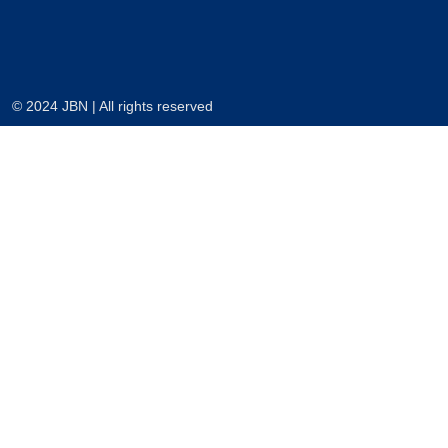
© 2024 JBN | All rights reserved