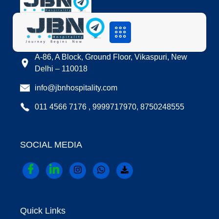
LOCATION
A-86, A Block, Ground Floor, Vikaspuri, New
Delhi – 110018
info@jbnhospitality.com
011 4566 7176 , 9999717970, 8750248555
SOCIAL MEDIA
Quick Links