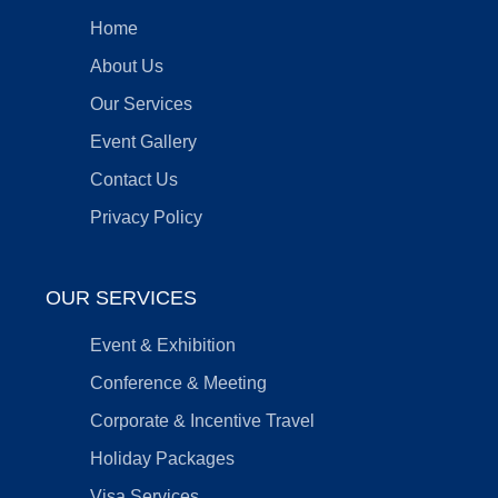
Home
About Us
Our Services
Event Gallery
Contact Us
Privacy Policy
OUR SERVICES
Event & Exhibition
Conference & Meeting
Corporate & Incentive Travel
Holiday Packages
Visa Services