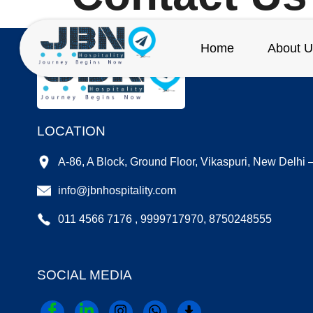
Home
About U
LOCATION
A-86, A Block, Ground Floor, Vikaspuri, New Delhi
info@jbnhospitality.com
011 4566 7176 , 9999717970, 8750248555
SOCIAL MEDIA