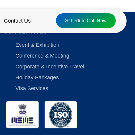
Contact Us
Schedule Call Now
OUR SERVICES
Event & Exhibition
Conference & Meeting
Corporate & Incentive Travel
Holiday Packages
Visa Services