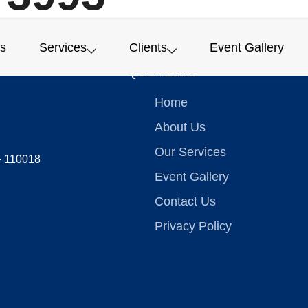
s
Services
Clients
Event Gallery
Quick Links
Home
About Us
Our Services
 – 110018
Event Gallery
Contact Us
Privacy Policy