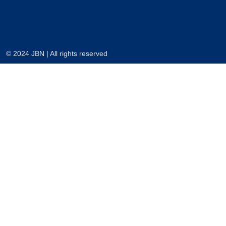
© 2024 JBN | All rights reserved