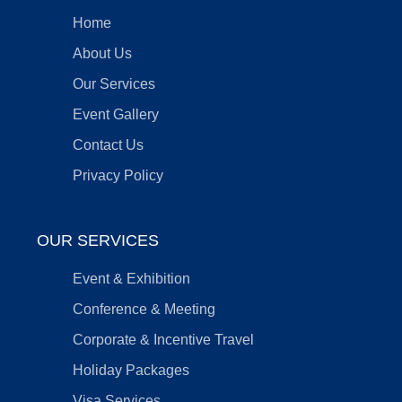
Home
About Us
Our Services
Event Gallery
Contact Us
Privacy Policy
OUR SERVICES
Event & Exhibition
Conference & Meeting
Corporate & Incentive Travel
Holiday Packages
Visa Services