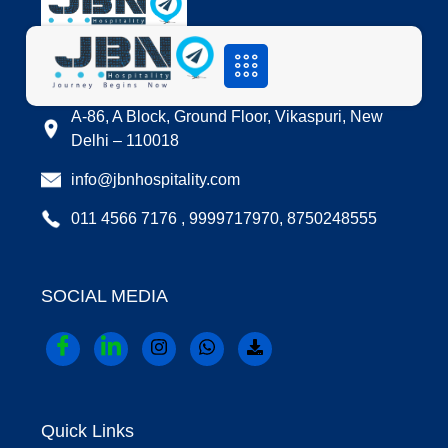
LOCATION
A-86, A Block, Ground Floor, Vikaspuri, New
Delhi – 110018
info@jbnhospitality.com
011 4566 7176 , 9999717970, 8750248555
SOCIAL MEDIA
Quick Links