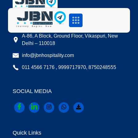
LOCATION
A-86, A Block, Ground Floor, Vikaspuri, New
Delhi – 110018
info@jbnhospitality.com
011 4566 7176 , 9999717970, 8750248555
SOCIAL MEDIA
Quick Links