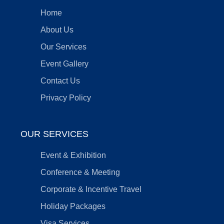
Home
About Us
Our Services
Event Gallery
Contact Us
Privacy Policy
OUR SERVICES
Event & Exhibition
Conference & Meeting
Corporate & Incentive Travel
Holiday Packages
Visa Services