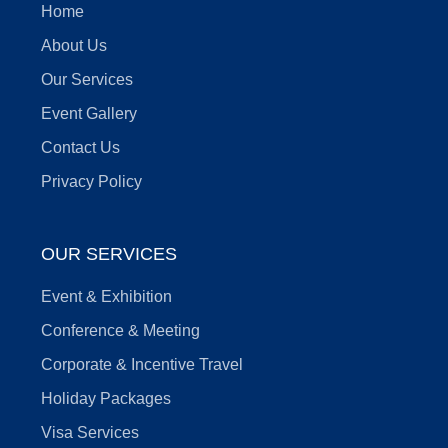
Home
About Us
Our Services
Event Gallery
Contact Us
Privacy Policy
OUR SERVICES
Event & Exhibition
Conference & Meeting
Corporate & Incentive Travel
Holiday Packages
Visa Services