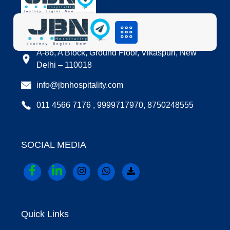
LOCATION
A-86, A Block, Ground Floor, Vikaspuri, New
Delhi – 110018
info@jbnhospitality.com
011 4566 7176 , 9999717970, 8750248555
SOCIAL MEDIA
Quick Links