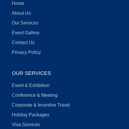
Home
About Us
Our Services
Event Gallery
Contact Us
Privacy Policy
OUR SERVICES
Event & Exhibition
Conference & Meeting
Corporate & Incentive Travel
Holiday Packages
Visa Services