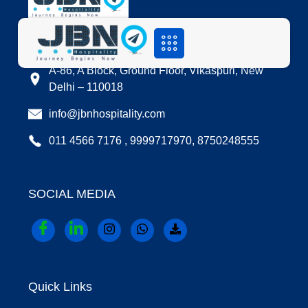
LOCATION
A-86, A Block, Ground Floor, Vikaspuri, New
Delhi – 110018
info@jbnhospitality.com
011 4566 7176 , 9999717970, 8750248555
SOCIAL MEDIA
Quick Links