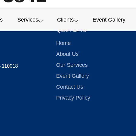
s
Services
Clients
Event Gallery
Quick Links
Home
About Us
Our Services
 – 110018
Event Gallery
Contact Us
Privacy Policy