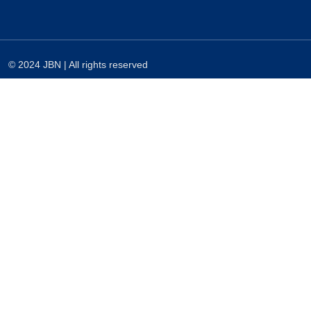
© 2024 JBN | All rights reserved