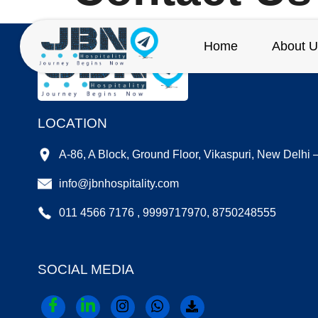
Home
About U
LOCATION
A-86, A Block, Ground Floor, Vikaspuri, New Delhi
info@jbnhospitality.com
011 4566 7176 , 9999717970, 8750248555
SOCIAL MEDIA