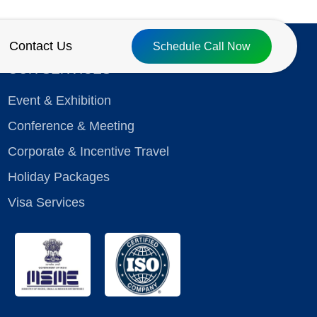
Contact Us
Schedule Call Now
OUR SERVICES
Event & Exhibition
Conference & Meeting
Corporate & Incentive Travel
Holiday Packages
Visa Services