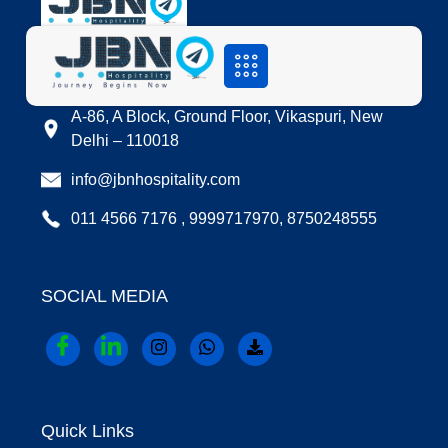
LOCATION
A-86, A Block, Ground Floor, Vikaspuri, New
Delhi – 110018
info@jbnhospitality.com
011 4566 7176 , 9999717970, 8750248555
SOCIAL MEDIA
Quick Links