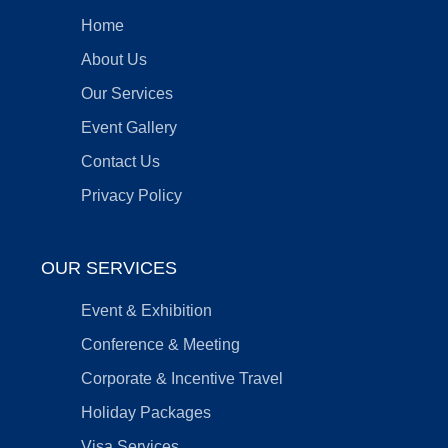
Home
About Us
Our Services
Event Gallery
Contact Us
Privacy Policy
OUR SERVICES
Event & Exhibition
Conference & Meeting
Corporate & Incentive Travel
Holiday Packages
Visa Services