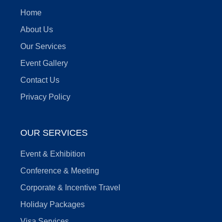
Home
About Us
Our Services
Event Gallery
Contact Us
Privacy Policy
OUR SERVICES
Event & Exhibition
Conference & Meeting
Corporate & Incentive Travel
Holiday Packages
Visa Services