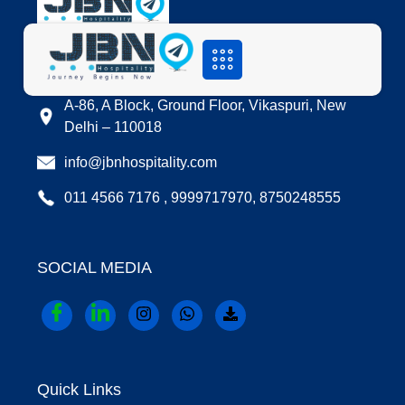
LOCATION
A-86, A Block, Ground Floor, Vikaspuri, New
Delhi – 110018
info@jbnhospitality.com
011 4566 7176 , 9999717970, 8750248555
SOCIAL MEDIA
Quick Links