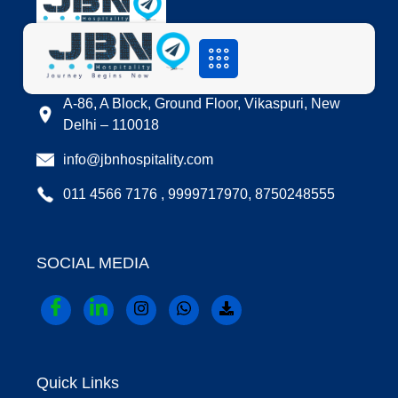
LOCATION
A-86, A Block, Ground Floor, Vikaspuri, New
Delhi – 110018
info@jbnhospitality.com
011 4566 7176 , 9999717970, 8750248555
SOCIAL MEDIA
Quick Links