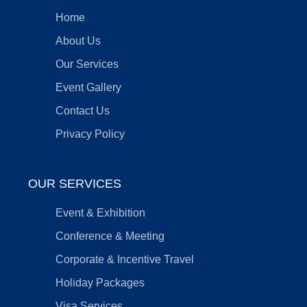
Home
About Us
Our Services
Event Gallery
Contact Us
Privacy Policy
OUR SERVICES
Event & Exhibition
Conference & Meeting
Corporate & Incentive Travel
Holiday Packages
Visa Services