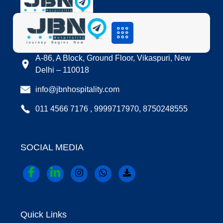
LOCATION
A-86, A Block, Ground Floor, Vikaspuri, New
Delhi – 110018
info@jbnhospitality.com
011 4566 7176 , 9999717970, 8750248555
SOCIAL MEDIA
Quick Links