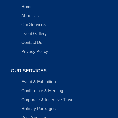
Home
About Us
Our Services
Event Gallery
Contact Us
Privacy Policy
OUR SERVICES
Event & Exhibition
Conference & Meeting
Corporate & Incentive Travel
Holiday Packages
Visa Services