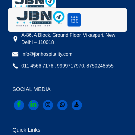
LOCATION
A-86, A Block, Ground Floor, Vikaspuri, New
Delhi – 110018
info@jbnhospitality.com
011 4566 7176 , 9999717970, 8750248555
SOCIAL MEDIA
Quick Links