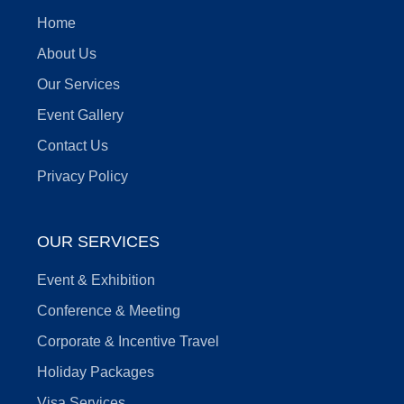
Home
About Us
Our Services
Event Gallery
Contact Us
Privacy Policy
OUR SERVICES
Event & Exhibition
Conference & Meeting
Corporate & Incentive Travel
Holiday Packages
Visa Services