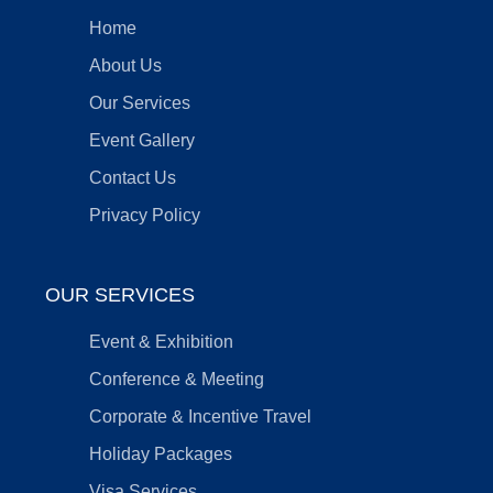
Home
About Us
Our Services
Event Gallery
Contact Us
Privacy Policy
OUR SERVICES
Event & Exhibition
Conference & Meeting
Corporate & Incentive Travel
Holiday Packages
Visa Services