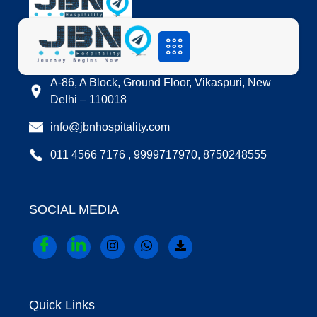
LOCATION
A-86, A Block, Ground Floor, Vikaspuri, New
Delhi – 110018
info@jbnhospitality.com
011 4566 7176 , 9999717970, 8750248555
SOCIAL MEDIA
Quick Links