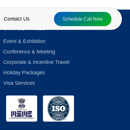
Contact Us
Schedule Call Now
OUR SERVICES
Event & Exhibition
Conference & Meeting
Corporate & Incentive Travel
Holiday Packages
Visa Services