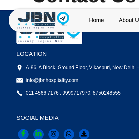
Home
About U
LOCATION
A-86, A Block, Ground Floor, Vikaspuri, New Delhi
info@jbnhospitality.com
011 4566 7176 , 9999717970, 8750248555
SOCIAL MEDIA