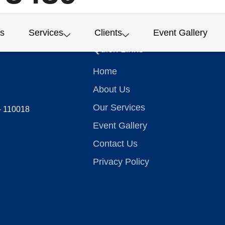
s
Services
Clients
Event Gallery
Quick Links
Home
About Us
Our Services
 – 110018
Event Gallery
Contact Us
Privacy Policy