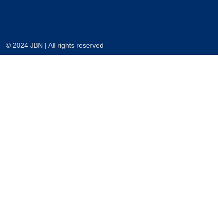
© 2024 JBN | All rights reserved