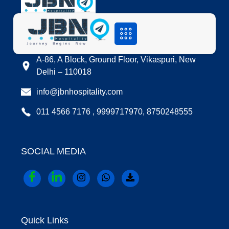
LOCATION
A-86, A Block, Ground Floor, Vikaspuri, New
Delhi – 110018
info@jbnhospitality.com
011 4566 7176 , 9999717970, 8750248555
SOCIAL MEDIA
Quick Links