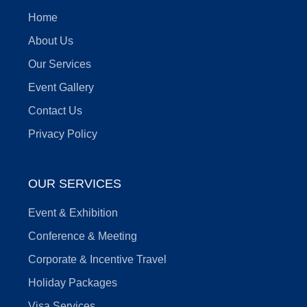
Home
About Us
Our Services
Event Gallery
Contact Us
Privacy Policy
OUR SERVICES
Event & Exhibition
Conference & Meeting
Corporate & Incentive Travel
Holiday Packages
Visa Services