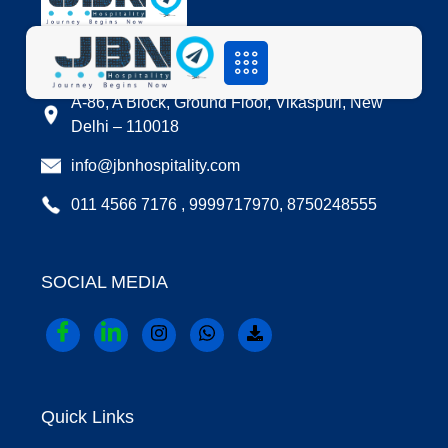
LOCATION
A-86, A Block, Ground Floor, Vikaspuri, New
Delhi – 110018
info@jbnhospitality.com
011 4566 7176 , 9999717970, 8750248555
SOCIAL MEDIA
Quick Links