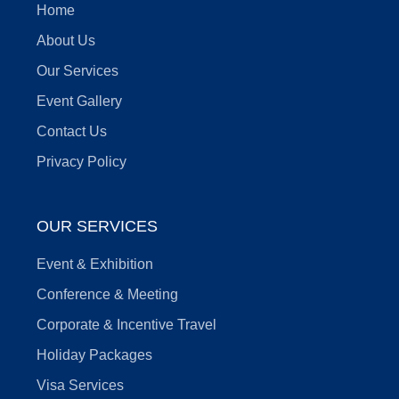
Home
About Us
Our Services
Event Gallery
Contact Us
Privacy Policy
OUR SERVICES
Event & Exhibition
Conference & Meeting
Corporate & Incentive Travel
Holiday Packages
Visa Services