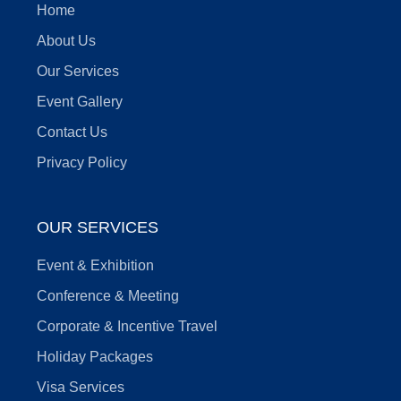
Home
About Us
Our Services
Event Gallery
Contact Us
Privacy Policy
OUR SERVICES
Event & Exhibition
Conference & Meeting
Corporate & Incentive Travel
Holiday Packages
Visa Services