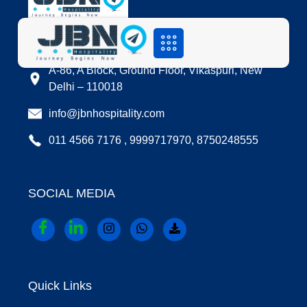
LOCATION
A-86, A Block, Ground Floor, Vikaspuri, New
Delhi – 110018
info@jbnhospitality.com
011 4566 7176 , 9999717970, 8750248555
SOCIAL MEDIA
Quick Links