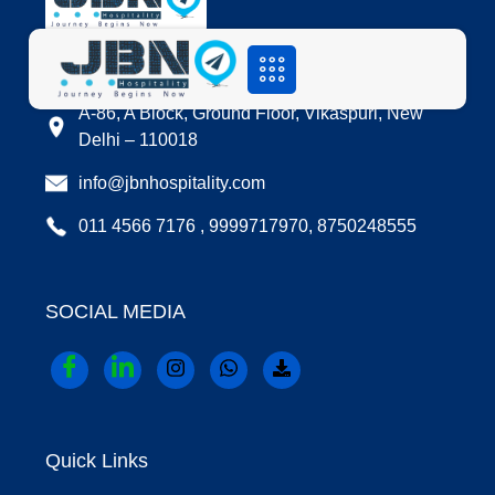
LOCATION
A-86, A Block, Ground Floor, Vikaspuri, New
Delhi – 110018
info@jbnhospitality.com
011 4566 7176 , 9999717970, 8750248555
SOCIAL MEDIA
Quick Links