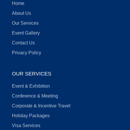
Home
About Us
Our Services
Event Gallery
Contact Us
Privacy Policy
OUR SERVICES
Event & Exhibition
Conference & Meeting
Corporate & Incentive Travel
Holiday Packages
Visa Services