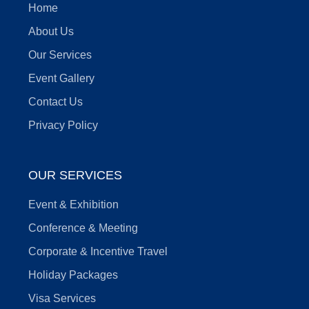
Home
About Us
Our Services
Event Gallery
Contact Us
Privacy Policy
OUR SERVICES
Event & Exhibition
Conference & Meeting
Corporate & Incentive Travel
Holiday Packages
Visa Services