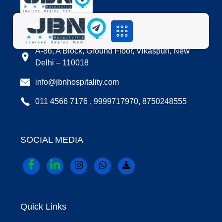
LOCATION
A-86, A Block, Ground Floor, Vikaspuri, New
Delhi – 110018
info@jbnhospitality.com
011 4566 7176 , 9999717970, 8750248555
SOCIAL MEDIA
Quick Links