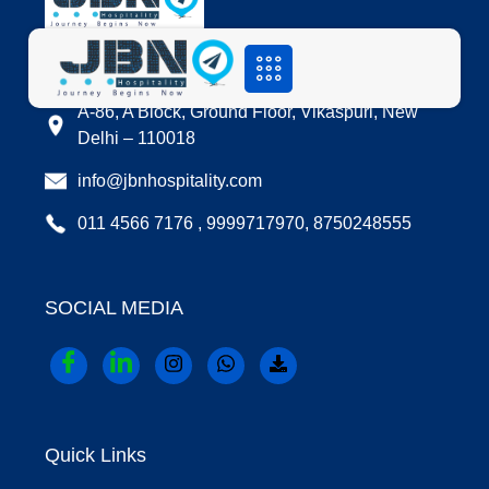
LOCATION
A-86, A Block, Ground Floor, Vikaspuri, New
Delhi – 110018
info@jbnhospitality.com
011 4566 7176 , 9999717970, 8750248555
SOCIAL MEDIA
Quick Links