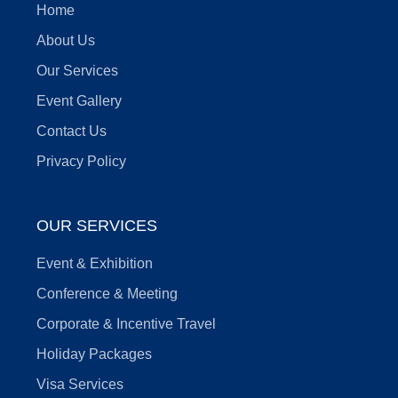
Home
About Us
Our Services
Event Gallery
Contact Us
Privacy Policy
OUR SERVICES
Event & Exhibition
Conference & Meeting
Corporate & Incentive Travel
Holiday Packages
Visa Services